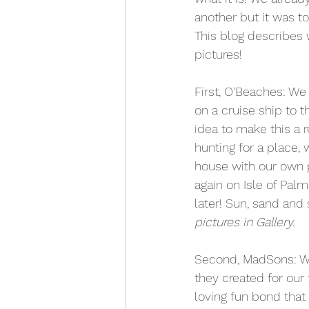
another but it was to
This blog describes w
pictures!
First, O’Beaches: We 
on a cruise ship to 
idea to make this a 
hunting for a place,
house with our own 
again on Isle of Palm
later! Sun, sand and
pictures in Gallery.
Second, MadSons: Wel
they created for our 
loving fun bond that