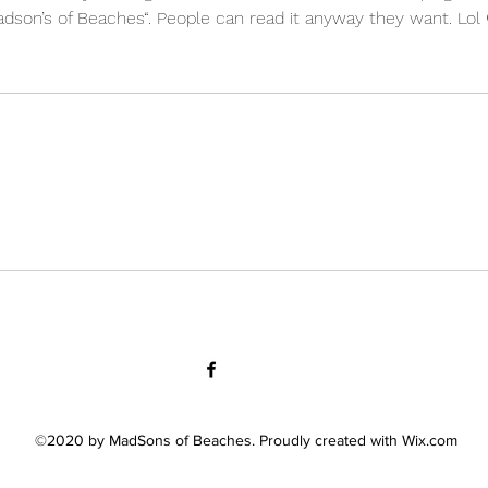
 Madson’s of Beaches“. People can read it anyway they want. Lol 
©2020 by MadSons of Beaches. Proudly created with Wix.com