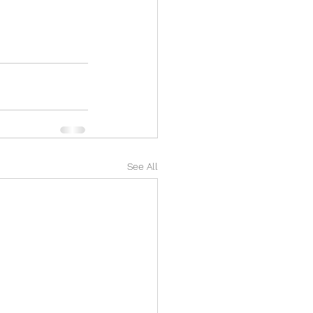
See All