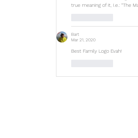
true meaning of it, I.e.: “The
Like
Reply
Bart
Mar 21, 2020
Best Family Logo Evah!
Like
Reply