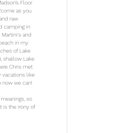
Madson’s Floor 
e 'come as you 
 and raw 
d camping in 
Martini's and 
beach in my 
aches of Lake 
, shallow Lake 
ere Chris met 
 vacations like 
o now we can!
 meanings, so 
 is the irony of 