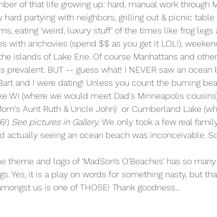
ber of that life growing up: hard, manual work through 
hard partying with neighbors, grilling out & picnic tabl
ms, eating ‘weird, luxury stuff’ of the times like frog legs
s with anchovies (spend $$ as you get it LOL!), weeken
the islands of Lake Erie. Of course Manhattans and other 
ys prevalent. BUT -- guess what! I NEVER saw an ocean 
l Bart and I were dating! Unless you count the burning be
e WI (where we would meet Dad's Minneapolis cousins)
 Mom's Aunt Ruth & Uncle John)  or Cumberland Lake (wh
6!) 
See pictures in Gallery. 
We only took a few real family
d actually seeing an ocean beach was inconceivable. S
e theme and logo of ‘MadSon’s O’Beaches’ has so many
s. Yes, it is a play on words for something nasty, but that
 amongst us is one of THOSE! Thank goodness...