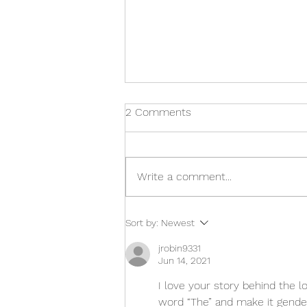
2 Comments
Write a comment...
The Double D video has just
Sort by:
Newest
dropped!
jrobin9331
Jun 14, 2021
I love your story behind the 
word “The” and make it gende