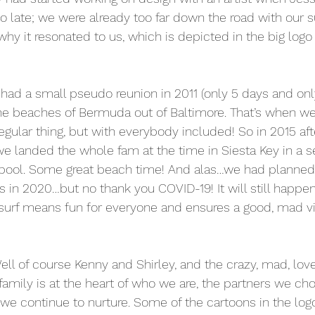
o late; we were already too far down the road with our su
hy it resonated to us, which is depicted in the big logo 
had a small pseudo reunion in 2011 (only 5 days and only 
the beaches of Bermuda out of Baltimore. That’s when w
regular thing, but with everybody included! So in 2015 af
 we landed the whole fam at the time in Siesta Key in a s
pool. Some great beach time! And alas…we had planned
s in 2020…but no thank you COVID-19! It will still happen
 surf means fun for everyone and ensures a good, mad vib
l of course Kenny and Shirley, and the crazy, mad, lovel
family is at the heart of who we are, the partners we ch
 we continue to nurture. Some of the cartoons in the log