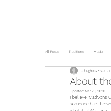
All Posts
Traditions
Music
sr.hughes77
Mar 21
About t
Updated:
Mar 23, 2020
I believe ‘MadSons 
someone had thrown ou
what it is! We alrea