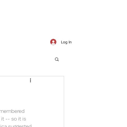
Log In
remembered 
 -- so it is 
sica suggested 