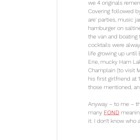
we 4 originals remem
Covering followed by 
are' parties, music ja
hamburger on saltine
the van and boating 
cocktails were alwa
life growing up unti
Erie, mucky Ham Lak
Champlain (to visit
his first girlfriend at 1
those mentioned, an
Anyway – to me – th
many 
FOND
 meaning
it: I don’t know who