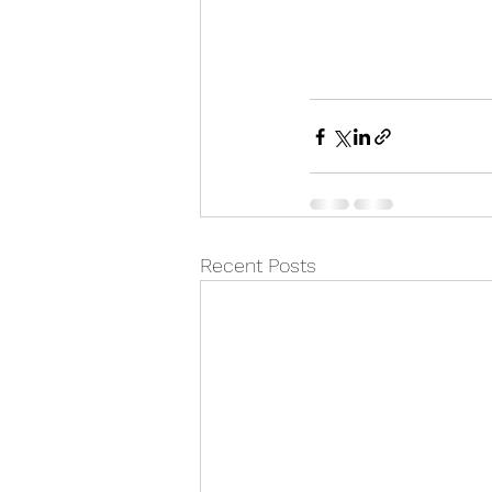
Recent Posts