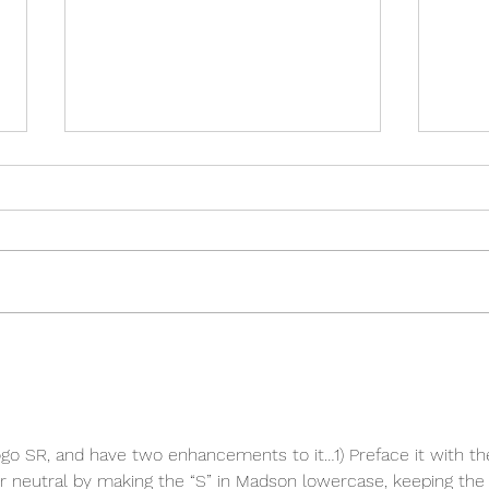
What do Garth and Ozzy have
in Common?!
logo SR, and have two enhancements to it…1) Preface it with th
r neutral by making the “S” in Madson lowercase, keeping the