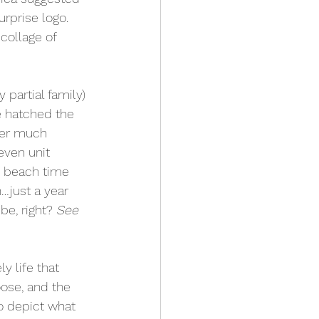
rprise logo.  
collage of 
partial family) 
e hatched the 
ter much 
even unit 
 beach time 
…just a year 
e, right? 
See 
y life that 
oose, and the 
o depict what 