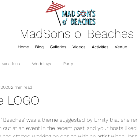
MadSons o' Beaches
Home
Blog
Galleries
Videos
Activities
Venue
Vacations
Weddings
Party
, 2020
2 min read
he LOGO
O’ Beaches’ was a theme suggested by Emily that she 
t at an event in the recent past, and your hosts liked it
dy had started working on design with an artist when Jes