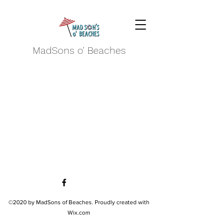
MadSons o' Beaches
©2020 by MadSons of Beaches. Proudly created with
Wix.com