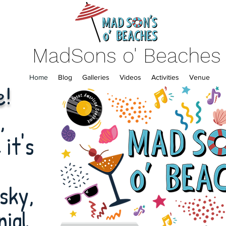
MadSons o' Beaches
Home
Blog
Galleries
Videos
Activities
Venue
e!
,
it's
sky,
nial