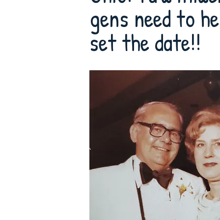
gens need to he
set the date!!