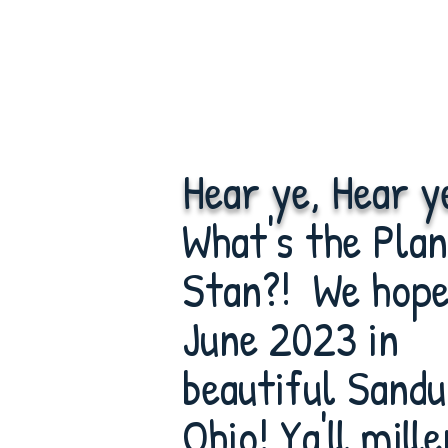
Hear ye, Hear y
What's the Plan
Stan?! We hope 
June 2023 in
beautiful Sandu
Ohio! Ya'll mille