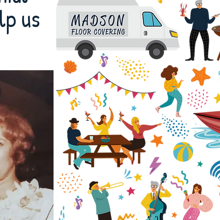
lp us