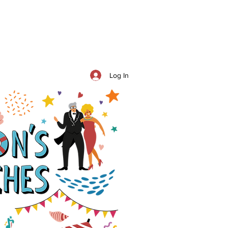
Log In